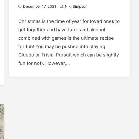
December 17, 2021
Niki Simpson
Christmas is the time of year for loved ones to
get together and have fun – and alcohol
combined with games is the ultimate recipe
for fun! You may be pushed into playing
Cluedo or Trivial Pursuit which can be slightly
fun (or not). However,...