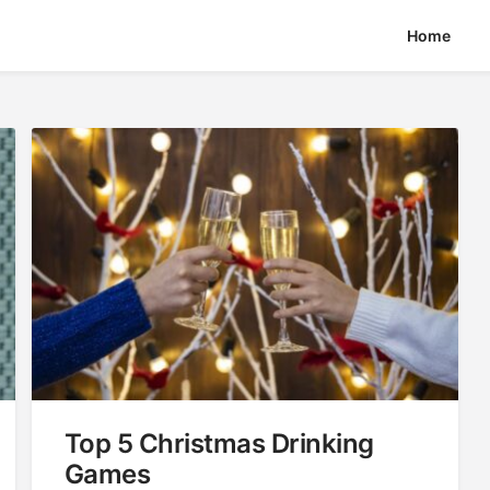
Home
Top 5 Christmas Drinking
Games