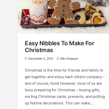
Easy Nibbles To Make For
Christmas
December 3, 2021
Niki Simpson
Christmas is the time for friends and family to
get together and enjoy each others company –
and of course, food! However, most of us are
busy preparing for Christmas – buying gifts,
sorting Christmas cards, presents, and putting
up festive decorations. This can make...