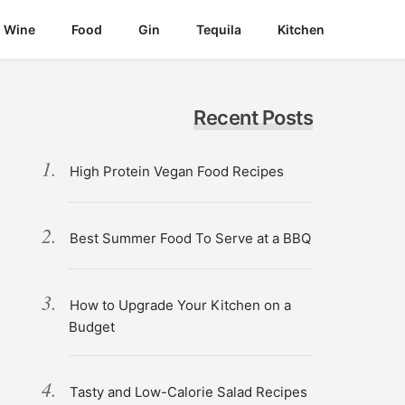
Wine
Food
Gin
Tequila
Kitchen
Recent Posts
High Protein Vegan Food Recipes
Best Summer Food To Serve at a BBQ
How to Upgrade Your Kitchen on a
Budget
Tasty and Low-Calorie Salad Recipes