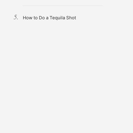
How to Do a Tequila Shot