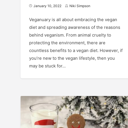
January 10, 2022
Niki Simpson
Veganuary is all about embracing the vegan
diet and spreading awareness of the reasons
behind veganism. From animal cruelty to
protecting the environment, there are
countless benefits to a vegan diet. However, if
you’re new to the vegan lifestyle, then you
may be stuck for...