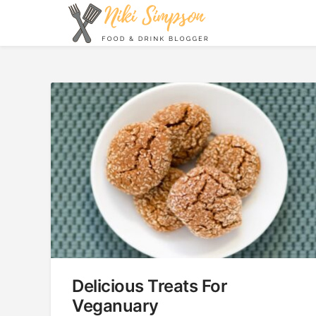
Skip
to
content
Niki Simpson
Delicious Treats For
Veganuary